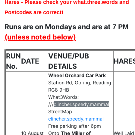
Hares - Please check your what.three.words and
Postcodes are correct!
Runs are on Mondays and are at
7 PM
(unless noted below)
RUN
VENUE/PUB
DA
TE
HARE
No.
DETAILS
Wheel Orchard Car Park
Station Rd, Goring, Reading
RG8 9HB
What3Words:
///
clincher.speedy.mammal
StreetMap
clincher.speedy.mammal
Free parking after 6pm
10 August
Onto
The Miller of
Well Laid