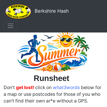
Berkshire Hash
Runsheet
Don't
get lost!
click on
what3words
below for
a map or use postcodes for those of you who
can't find their own ar*e without a GPS.