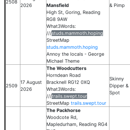
2508
2026
Mansfield
& Pimp
High St, Goring, Reading
RG8 9AW
What3Words:
///
studs.mammoth.hoping
StreetMap
studs.mammoth.hoping
Annoy the locals - George
Michael Theme
The Woodcutters
Horndean Road
Skinny
17 August
Bracknell RG12 0XQ
2509
Dipper &
2026
What3Words:
Spot
///
trails.swept.tour
StreetMap
trails.swept.tour
The Packhorse
Woodcote Rd,
Mapledurham, Reading RG4