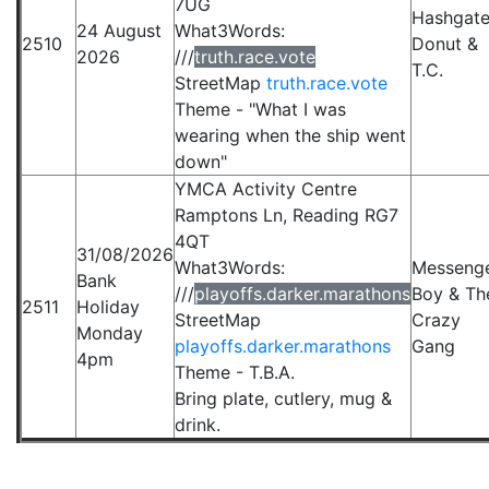
7UG
Hashgate
24 August
What3Words:
2510
Donut &
2026
///
truth.race.vote
T.C.
StreetMap
truth.race.vote
Theme - "What I was
wearing when the ship went
down"
YMCA Activity Centre
Ramptons Ln, Reading RG7
4QT
31/08/2026
What3Words:
Messeng
Bank
///
playoffs.darker.marathons
Boy & Th
2511
Holiday
StreetMap
Crazy
Monday
playoffs.darker.marathons
Gang
4pm
Theme - T.B.A.
Bring plate, cutlery, mug &
drink.