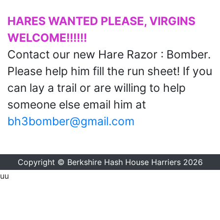
HARES WANTED PLEASE, VIRGINS
WELCOME!!!!!!
Contact our new Hare Razor : Bomber.
Please help him fill the run sheet! If you
can lay a trail or are willing to help
someone else email him at
bh3bomber@gmail.com
Copyright © Berkshire Hash House Harriers 2026
uu